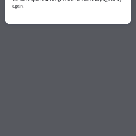
again.